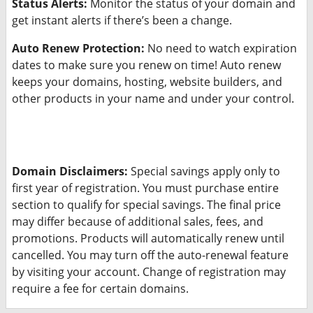
Status Alerts:
Monitor the status of your domain and
get instant alerts if there’s been a change.
Auto Renew Protection:
No need to watch expiration
dates to make sure you renew on time! Auto renew
keeps your domains, hosting, website builders, and
other products in your name and under your control.
Domain Disclaimers:
Special savings apply only to
first year of registration. You must purchase entire
section to qualify for special savings.
The final price
may differ because of additional sales, fees, and
promotions.
Products will automatically renew until
cancelled. You may turn off the auto-renewal feature
by visiting your account.
Change of registration may
require a fee for certain domains.