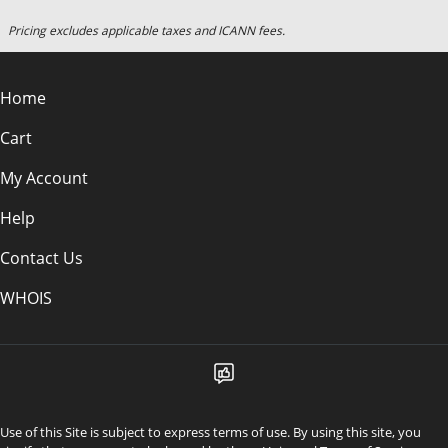
Pricing excludes applicable taxes and ICANN fees.
Home
Cart
My Account
Help
Contact Us
WHOIS
Use of this Site is subject to express terms of use. By using this site, you