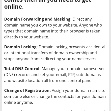
online.
Domain Forwarding and Masking:
Direct any
domain name you own to your website. Anyone who
types that domain name into their browser is taken
directly to your website.
Domain Locking:
Domain locking prevents accidental
or intentional transfers of domain ownership and
stops anyone from redirecting your nameservers.
Total DNS Control:
Manage your domain nameserver
(DNS) records and set your email, FTP, sub-domains
and website location all from one control panel.
Change of Registration:
Assign your domain name to
someone else or change the contacts for your domain
online anytime.